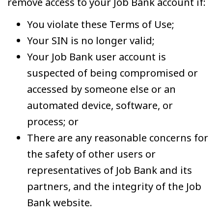
remove access to your Job Bank account if:
You violate these Terms of Use;
Your SIN is no longer valid;
Your Job Bank user account is
suspected of being compromised or
accessed by someone else or an
automated device, software, or
process; or
There are any reasonable concerns for
the safety of other users or
representatives of Job Bank and its
partners, and the integrity of the Job
Bank website.