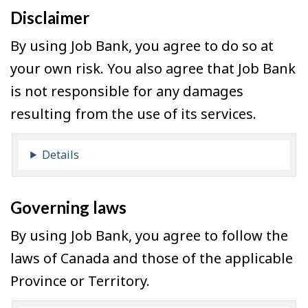
Disclaimer
By using Job Bank, you agree to do so at
your own risk. You also agree that Job Bank
is not responsible for any damages
resulting from the use of its services.
Details
Governing laws
By using Job Bank, you agree to follow the
laws of Canada and those of the applicable
Province or Territory.