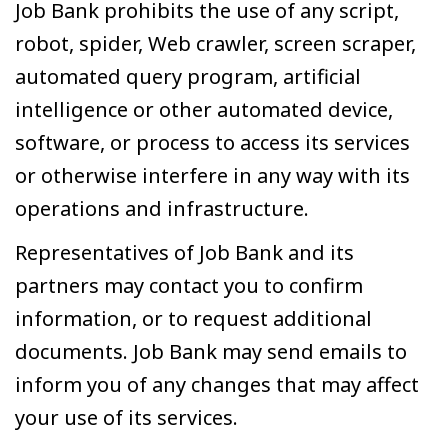
Job Bank prohibits the use of any script,
robot, spider, Web crawler, screen scraper,
automated query program, artificial
intelligence or other automated device,
software, or process to access its services
or otherwise interfere in any way with its
operations and infrastructure.
Representatives of Job Bank and its
partners may contact you to confirm
information, or to request additional
documents. Job Bank may send emails to
inform you of any changes that may affect
your use of its services.