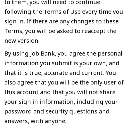
to them, you will need to continue
following the Terms of Use every time you
sign in. If there are any changes to these
Terms, you will be asked to reaccept the
new version.
By using Job Bank, you agree the personal
information you submit is your own, and
that it is true, accurate and current. You
also agree that you will be the only user of
this account and that you will not share
your sign in information, including your
password and security questions and
answers, with anyone.