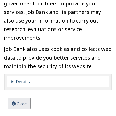
government partners to provide you
services. Job Bank and its partners may
also use your information to carry out
research, evaluations or service
improvements.
Job Bank also uses cookies and collects web
data to provide you better services and
maintain the security of its website.
Details
Close