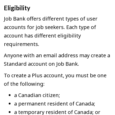
Eligibility
Job Bank offers different types of user
accounts for job seekers. Each type of
account has different eligibility
requirements.
Anyone with an email address may create a
Standard account on Job Bank.
To create a Plus account, you must be one
of the following:
a Canadian citizen;
a permanent resident of Canada;
a temporary resident of Canada; or