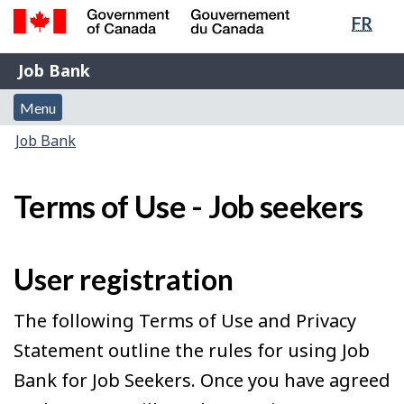
Lang
FR
Skip
Switch
sele
to
to
Government
Job
main
basic
Job Bank
of
content
HTML
Bank
Canada
Menu
version
Menu
/
and
Gouvernement
You
Job Bank
du
search
are
Canada
here:
Terms of Use - Job seekers
User registration
The following Terms of Use and Privacy
Statement outline the rules for using Job
Bank for Job Seekers. Once you have agreed