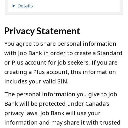
Details
Privacy Statement
You agree to share personal information
with Job Bank in order to create a Standard
or Plus account for job seekers. If you are
creating a Plus account, this information
includes your valid SIN.
The personal information you give to Job
Bank will be protected under Canada’s
privacy laws. Job Bank will use your
information and may share it with trusted