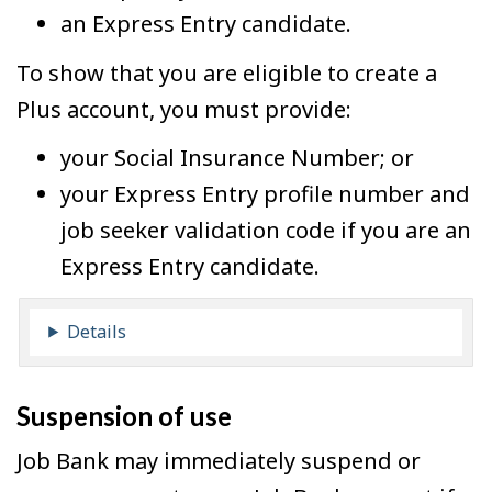
an Express Entry candidate.
To show that you are eligible to create a
Plus account, you must provide:
your Social Insurance Number; or
your Express Entry profile number and
job seeker validation code if you are an
Express Entry candidate.
Details
Suspension of use
Job Bank may immediately suspend or